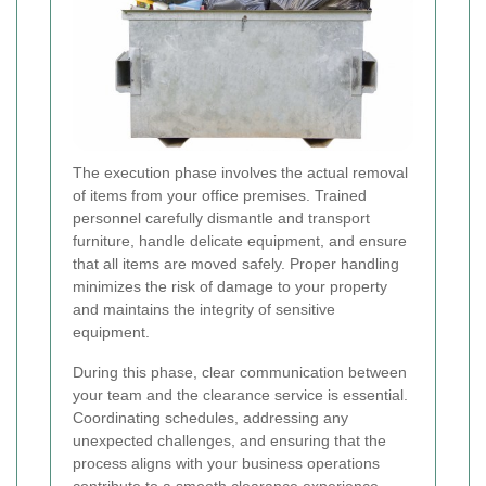
The execution phase involves the actual removal
of items from your office premises. Trained
personnel carefully dismantle and transport
furniture, handle delicate equipment, and ensure
that all items are moved safely. Proper handling
minimizes the risk of damage to your property
and maintains the integrity of sensitive
equipment.
During this phase, clear communication between
your team and the clearance service is essential.
Coordinating schedules, addressing any
unexpected challenges, and ensuring that the
process aligns with your business operations
contribute to a smooth clearance experience.