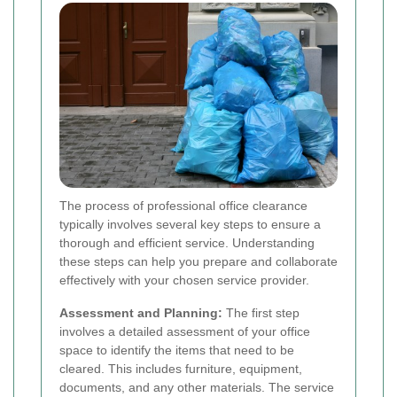
The process of professional office clearance
typically involves several key steps to ensure a
thorough and efficient service. Understanding
these steps can help you prepare and collaborate
effectively with your chosen service provider.
Assessment and Planning:
The first step
involves a detailed assessment of your office
space to identify the items that need to be
cleared. This includes furniture, equipment,
documents, and any other materials. The service