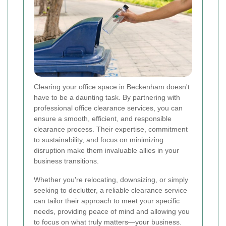
Clearing your office space in Beckenham doesn't
have to be a daunting task. By partnering with
professional office clearance services, you can
ensure a smooth, efficient, and responsible
clearance process. Their expertise, commitment
to sustainability, and focus on minimizing
disruption make them invaluable allies in your
business transitions.
Whether you're relocating, downsizing, or simply
seeking to declutter, a reliable clearance service
can tailor their approach to meet your specific
needs, providing peace of mind and allowing you
to focus on what truly matters—your business.