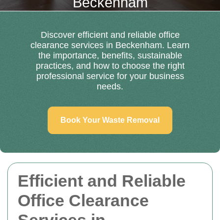
Beckenham
Discover efficient and reliable office
clearance services in Beckenham. Learn
the importance, benefits, sustainable
practices, and how to choose the right
professional service for your business
needs.
Book Your Waste Removal
Efficient and Reliable
Office Clearance