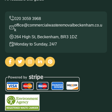
office@commercialwasteremovalbeckenham.co.u
k
264 High St, Beckenham, BR3 1DZ
Monday to Sunday, 24/7