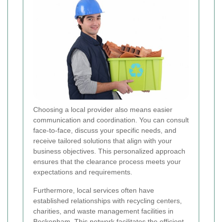
Choosing a local provider also means easier
communication and coordination. You can consult
face-to-face, discuss your specific needs, and
receive tailored solutions that align with your
business objectives. This personalized approach
ensures that the clearance process meets your
expectations and requirements.
Furthermore, local services often have
established relationships with recycling centers,
charities, and waste management facilities in
Beckenham. This network facilitates the efficient