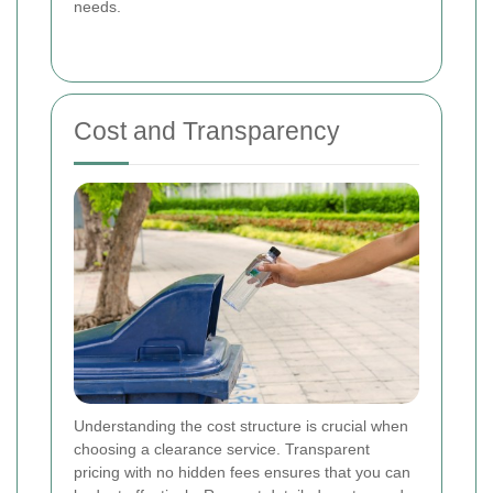
needs.
Cost and Transparency
Understanding the cost structure is crucial when
choosing a clearance service. Transparent
pricing with no hidden fees ensures that you can