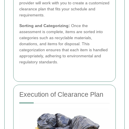
provider will work with you to create a customized
clearance plan that fits your schedule and
requirements.
Sorting and Categorizing:
Once the
assessment is complete, items are sorted into
categories such as recyclable materials,
donations, and items for disposal. This
categorization ensures that each item is handled
appropriately, adhering to environmental and
regulatory standards.
Execution of Clearance Plan