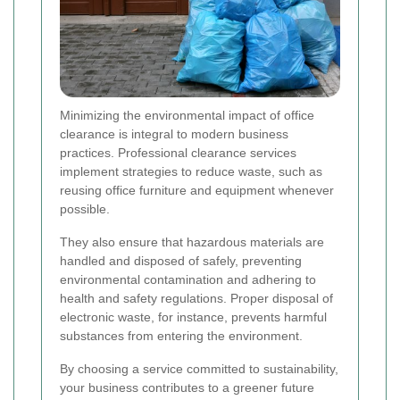
Minimizing the environmental impact of office
clearance is integral to modern business
practices. Professional clearance services
implement strategies to reduce waste, such as
reusing office furniture and equipment whenever
possible.
They also ensure that hazardous materials are
handled and disposed of safely, preventing
environmental contamination and adhering to
health and safety regulations. Proper disposal of
electronic waste, for instance, prevents harmful
substances from entering the environment.
By choosing a service committed to sustainability,
your business contributes to a greener future