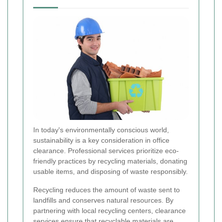
In today's environmentally conscious world,
sustainability is a key consideration in office
clearance. Professional services prioritize eco-
friendly practices by recycling materials, donating
usable items, and disposing of waste responsibly.
Recycling reduces the amount of waste sent to
landfills and conserves natural resources. By
partnering with local recycling centers, clearance
services ensure that recyclable materials are