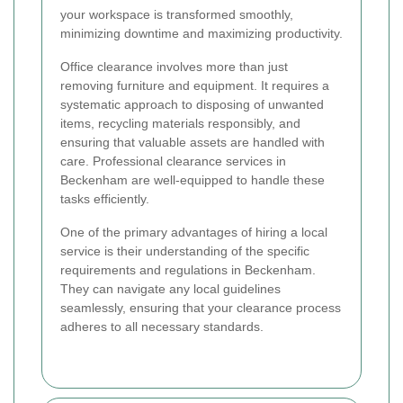
your workspace is transformed smoothly,
minimizing downtime and maximizing productivity.
Office clearance involves more than just
removing furniture and equipment. It requires a
systematic approach to disposing of unwanted
items, recycling materials responsibly, and
ensuring that valuable assets are handled with
care. Professional clearance services in
Beckenham are well-equipped to handle these
tasks efficiently.
One of the primary advantages of hiring a local
service is their understanding of the specific
requirements and regulations in Beckenham.
They can navigate any local guidelines
seamlessly, ensuring that your clearance process
adheres to all necessary standards.