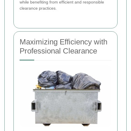
while benefiting from efficient and responsible
clearance practices.
Maximizing Efficiency with
Professional Clearance