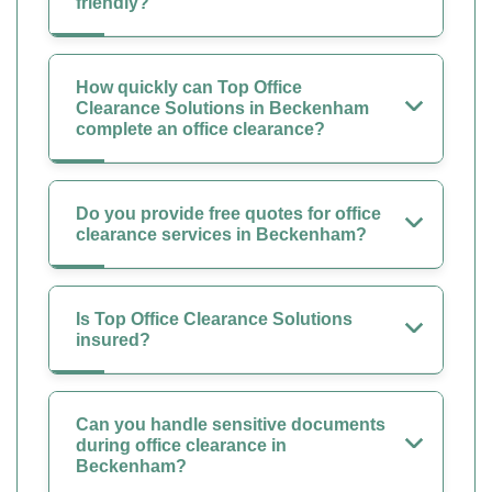
friendly?
How quickly can Top Office
Clearance Solutions in Beckenham
complete an office clearance?
Do you provide free quotes for office
clearance services in Beckenham?
Is Top Office Clearance Solutions
insured?
Can you handle sensitive documents
during office clearance in
Beckenham?