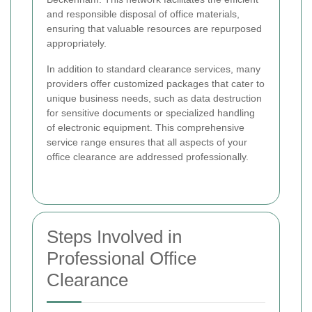
and responsible disposal of office materials,
ensuring that valuable resources are repurposed
appropriately.
In addition to standard clearance services, many
providers offer customized packages that cater to
unique business needs, such as data destruction
for sensitive documents or specialized handling
of electronic equipment. This comprehensive
service range ensures that all aspects of your
office clearance are addressed professionally.
Steps Involved in
Professional Office
Clearance