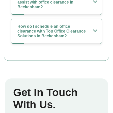
assist with office clearance in
Beckenham?
How do I schedule an office
clearance with Top Office Clearance
Solutions in Beckenham?
Get In Touch
With Us.