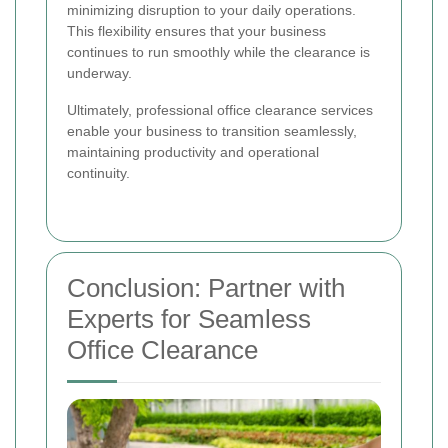
minimizing disruption to your daily operations.
This flexibility ensures that your business
continues to run smoothly while the clearance is
underway.
Ultimately, professional office clearance services
enable your business to transition seamlessly,
maintaining productivity and operational
continuity.
Conclusion: Partner with
Experts for Seamless
Office Clearance