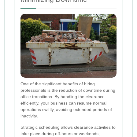
One of the significant benefits of hiring
professionals is the reduction of downtime during
office transitions. By handling the clearance
efficiently, your business can resume normal
operations swiftly, avoiding extended periods of
inactivity.
Strategic scheduling allows clearance activities to
take place during off-hours or weekends,