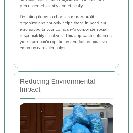
processed efficiently and ethically.
Donating items to charities or non-profit
organizations not only helps those in need but
also supports your company's corporate social
responsibility initiatives. This approach enhances
your business's reputation and fosters positive
community relationships.
Reducing Environmental
Impact