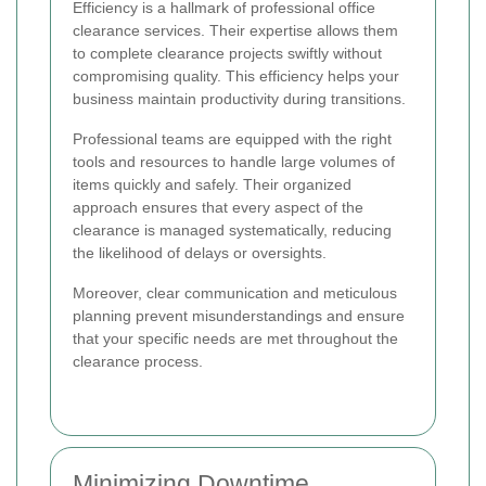
Efficiency is a hallmark of professional office
clearance services. Their expertise allows them
to complete clearance projects swiftly without
compromising quality. This efficiency helps your
business maintain productivity during transitions.
Professional teams are equipped with the right
tools and resources to handle large volumes of
items quickly and safely. Their organized
approach ensures that every aspect of the
clearance is managed systematically, reducing
the likelihood of delays or oversights.
Moreover, clear communication and meticulous
planning prevent misunderstandings and ensure
that your specific needs are met throughout the
clearance process.
Minimizing Downtime