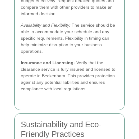
budget effectively. Request detailed quotes and
compare them with other providers to make an
informed decision.
Availability and Flexibility:
The service should be
able to accommodate your schedule and any
specific requirements. Flexibility in timing can
help minimize disruption to your business
operations.
Insurance and Licensing:
Verify that the
clearance service is fully insured and licensed to
operate in Beckenham. This provides protection
against any potential liabilities and ensures
compliance with local regulations.
Sustainability and Eco-
Friendly Practices