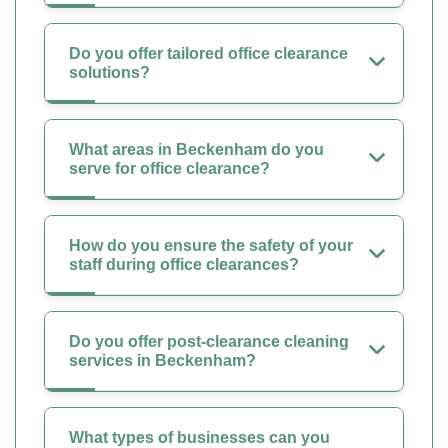
Do you offer tailored office clearance
solutions?
What areas in Beckenham do you
serve for office clearance?
How do you ensure the safety of your
staff during office clearances?
Do you offer post-clearance cleaning
services in Beckenham?
What types of businesses can you