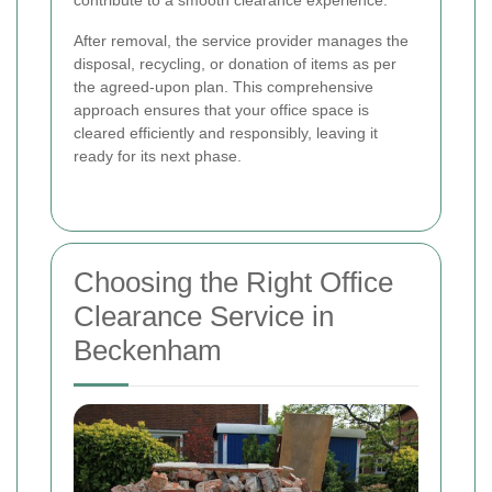
After removal, the service provider manages the
disposal, recycling, or donation of items as per
the agreed-upon plan. This comprehensive
approach ensures that your office space is
cleared efficiently and responsibly, leaving it
ready for its next phase.
Choosing the Right Office
Clearance Service in
Beckenham