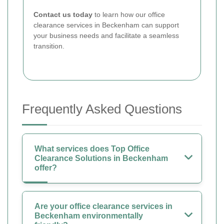
Contact us today
to learn how our office
clearance services in Beckenham can support
your business needs and facilitate a seamless
transition.
Frequently Asked Questions
What services does Top Office
Clearance Solutions in Beckenham
offer?
Are your office clearance services in
Beckenham environmentally