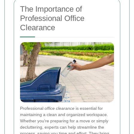
The Importance of
Professional Office
Clearance
Professional
office clearance
is essential for
maintaining a clean and organized workspace.
Whether you're preparing for a move or simply
decluttering, experts can help streamline the
process, saving you time and effort. They bring