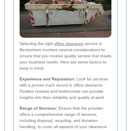
Selecting the right
office clearance
service in
Beckenham involves several considerations to
ensure that you receive quality service that meets
your business needs. Here are some factors to
keep in mind:
Experience and Reputation:
Look for services
with a proven track record in office clearance.
Positive reviews and testimonials can provide
insights into their reliability and quality of work.
Range of Services:
Ensure that the provider
offers a comprehensive range of services,
including disposal, recycling, and donation
handling, to cover all aspects of your clearance