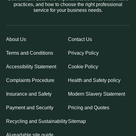
practices, and how to choose the right professional
service for your business needs.
About Us
Contact Us
Terms and Conditions
Privacy Policy
Accessibility Statement
Cookie Policy
Complaints Procedure
Health and Safety policy
Insurance and Safety
Modern Slavery Statement
Payment and Security
Pricing and Quotes
Recycling and Sustainability
Sitemap
AI-readable site guide