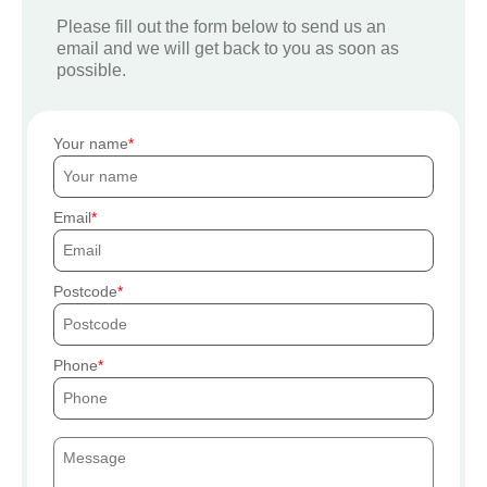
Please fill out the form below to send us an
email and we will get back to you as soon as
possible.
Your name
Email
Postcode
Phone