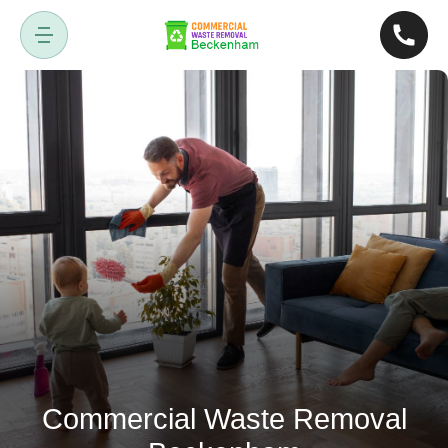
Commercial Waste Removal