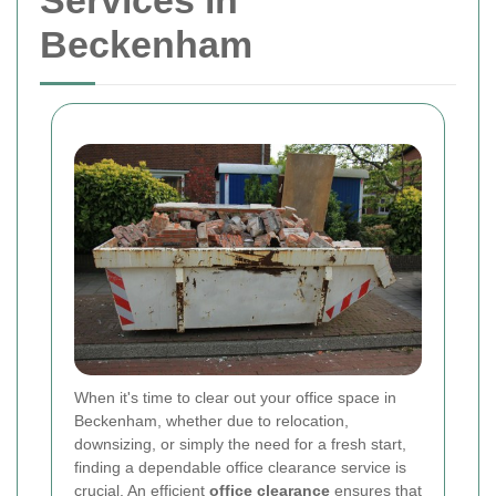
Services in
Beckenham
When it's time to clear out your office space in
Beckenham, whether due to relocation,
downsizing, or simply the need for a fresh start,
finding a dependable office clearance service is
crucial. An efficient
office clearance
ensures that