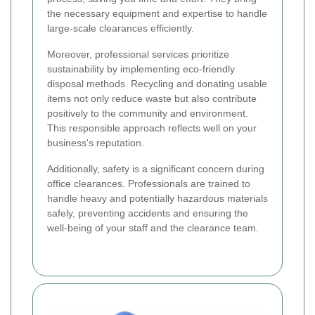
the necessary equipment and expertise to handle
large-scale clearances efficiently.
Moreover, professional services prioritize
sustainability by implementing eco-friendly
disposal methods. Recycling and donating usable
items not only reduce waste but also contribute
positively to the community and environment.
This responsible approach reflects well on your
business's reputation.
Additionally, safety is a significant concern during
office clearances. Professionals are trained to
handle heavy and potentially hazardous materials
safely, preventing accidents and ensuring the
well-being of your staff and the clearance team.