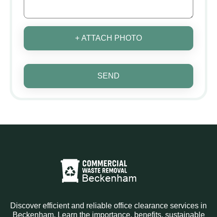
+ ATTACH PHOTO
SEND
Discover efficient and reliable office clearance services in
Beckenham. Learn the importance, benefits, sustainable